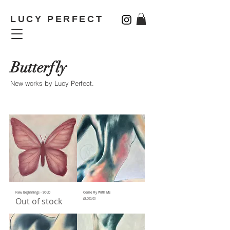
LUCY PERFECT
Butterfly
New works by Lucy Perfect
.
New Beginnings - SOLD
Come Fly With Me
Out of stock
Price
£8,000.00