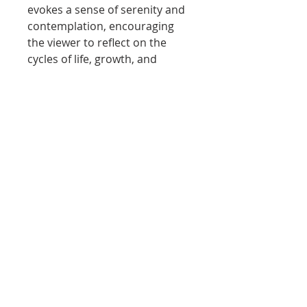
evokes a sense of serenity and
contemplation, encouraging
the viewer to reflect on the
cycles of life, growth, and
transformation.
The painting invites us to
embrace our own golden
hours, moments of clarity and
warmth that illuminate our
paths. It stands as a reminder
that beauty often lies in the
subtle interplay between
strength and softness, and in
the quiet moments that
connect us to ourselves and
the world around us.
'Golden Hour'