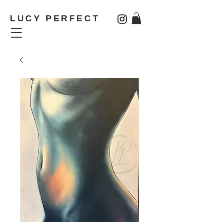
LUCY PERFECT