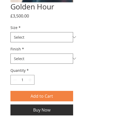
Golden Hour
Price
£3,500.00
Size
*
Finish
*
Quantity
*
Add to Cart
Buy Now