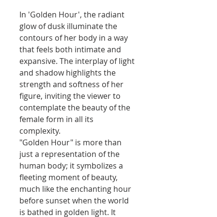
In 'Golden Hour', the radiant
glow of dusk illuminate the
contours of her body in a way
that feels both intimate and
expansive. The interplay of light
and shadow highlights the
strength and softness of her
figure, inviting the viewer to
contemplate the beauty of the
female form in all its
complexity.
"Golden Hour" is more than
just a representation of the
human body; it symbolizes a
fleeting moment of beauty,
much like the enchanting hour
before sunset when the world
is bathed in golden light. It