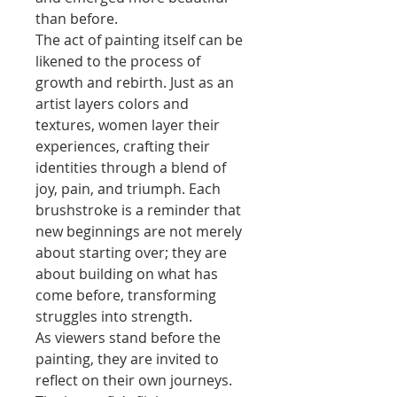
than before.
The act of painting itself can be
likened to the process of
growth and rebirth. Just as an
artist layers colors and
textures, women layer their
experiences, crafting their
identities through a blend of
joy, pain, and triumph. Each
brushstroke is a reminder that
new beginnings are not merely
about starting over; they are
about building on what has
come before, transforming
struggles into strength.
As viewers stand before the
painting, they are invited to
reflect on their own journeys.