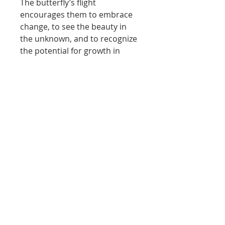
The butterfly’s flight
encourages them to embrace
change, to see the beauty in
the unknown, and to recognize
the potential for growth in
every ending. In this way, the
artwork transcends its canvas,
becoming a powerful symbol of
hope and renewal.
In essence, the butterfly
painting serves as a reminder
that, like women, beauty often
emerges from the most
unexpected places. It
celebrates the strength found
in vulnerability and the courage
to take flight toward new
horizons. Each glance at the
painting becomes a call to