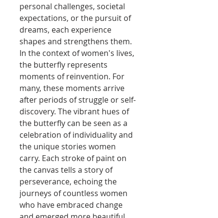
personal challenges, societal
expectations, or the pursuit of
dreams, each experience
shapes and strengthens them.
In the context of women's lives,
the butterfly represents
moments of reinvention. For
many, these moments arrive
after periods of struggle or self-
discovery. The vibrant hues of
the butterfly can be seen as a
celebration of individuality and
the unique stories women
carry. Each stroke of paint on
the canvas tells a story of
perseverance, echoing the
journeys of countless women
who have embraced change
and emerged more beautiful