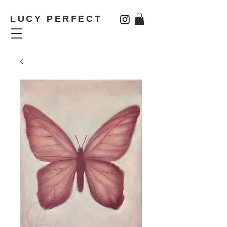
LUCY PERFECT