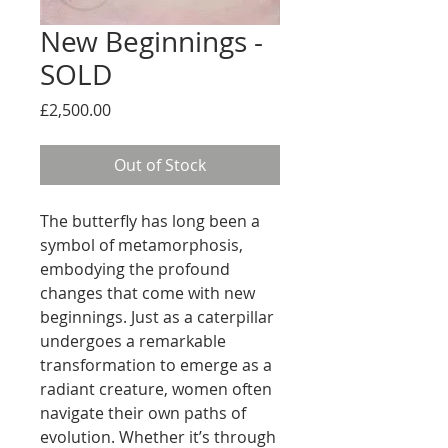
New Beginnings -
SOLD
Price
£2,500.00
Out of Stock
The butterfly has long been a
symbol of metamorphosis,
embodying the profound
changes that come with new
beginnings. Just as a caterpillar
undergoes a remarkable
transformation to emerge as a
radiant creature, women often
navigate their own paths of
evolution. Whether it’s through