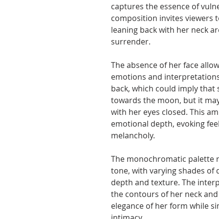
captures the essence of vulne
composition invites viewers 
leaning back with her neck a
surrender.
The absence of her face allow
emotions and interpretations 
back, which could imply that
towards the moon, but it may
with her eyes closed. This am
emotional depth, evoking feel
melancholy.
The monochromatic palette r
tone, with varying shades of 
depth and texture. The inter
the contours of her neck and
elegance of her form while s
intimacy.