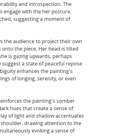
rability and introspection. The
to engage with the her posture,
rched, suggesting a moment of
s the audience to project their own
onto the piece. Her head is tilted
 she is gazing upwards, perhaps
 suggest a state of peaceful repose
biguity enhances the painting's
ings of longing, serenity, or even
einforces the painting's somber
dark hues that create a sense of
play of light and shadow accentuates
 shoulder, drawing attention to the
imultaneously evoking a sense of