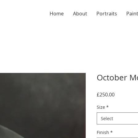
Home
About
Portraits
Pain
October Mo
Price
£250.00
Size
*
Select
Finish
*