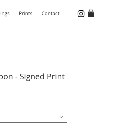
tings
Prints
Contact
on - Signed Print