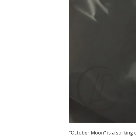
"October Moon" is a striking