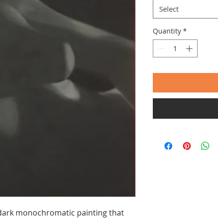
Select
Quantity
*
 dark monochromatic painting that