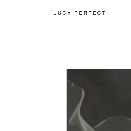
LUCY PERFECT