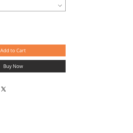
Add to Cart
Buy Now