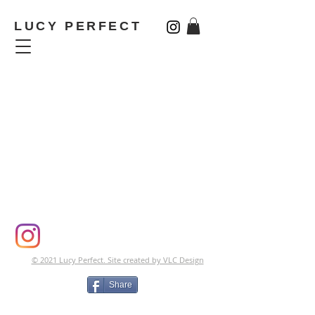
LUCY PERFECT
CONTACT | TESTIMONIALS
© 2021 Lucy Perfect. Site created by VLC Design
Share